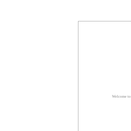
Welcome to