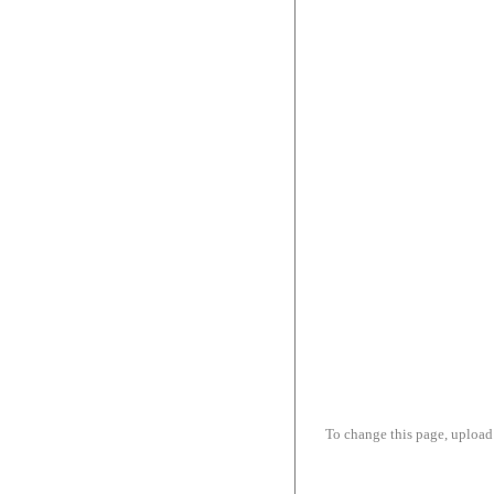
To change this page, upload