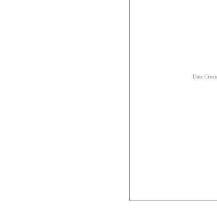
Date Creat